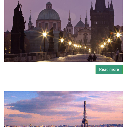
Read more