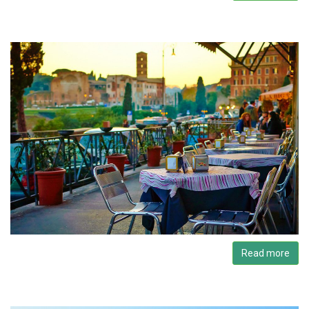
Read more