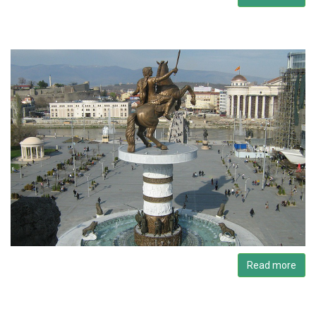
Read more