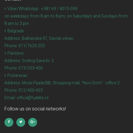
Viber/WhatsApp : +381 69 / 8015-099
on weekdays from 8 am to 8 pm, on Saturdays and Sundays from
8 am to 3 pm
Belgrade
Address:
Balkanska 47, Savski venac
Phone:
011/7620-255
Pančevo
Address:
Svetog Save br. 2
Phone:
013/333-406
Požarevac
Address:
Moše Pijade BB, Shopping mall, "Novi Dom" - office 2
Phone:
012/400-453
Email:
office@fudeks.rs
Follow us on social networks!