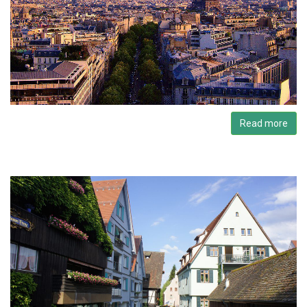
Read more