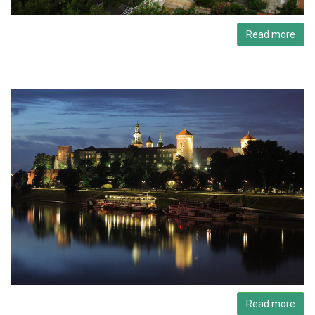
Read more
Read more