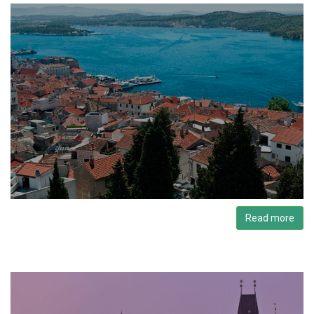
Read more