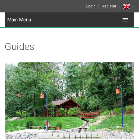
Login
Register
Main Menu
Guides