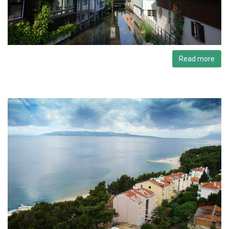
Read more