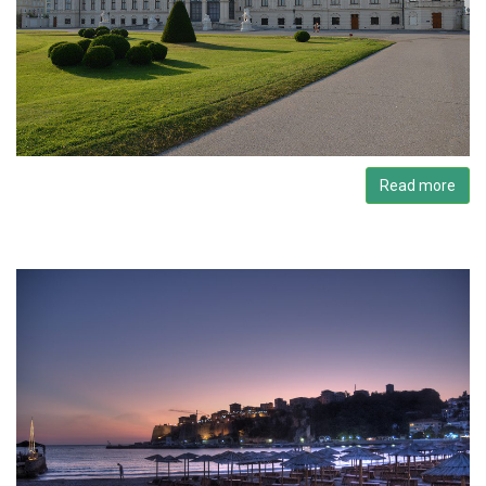
Read more