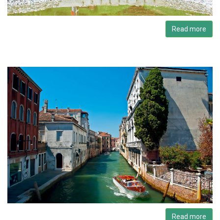
Read more
Read more