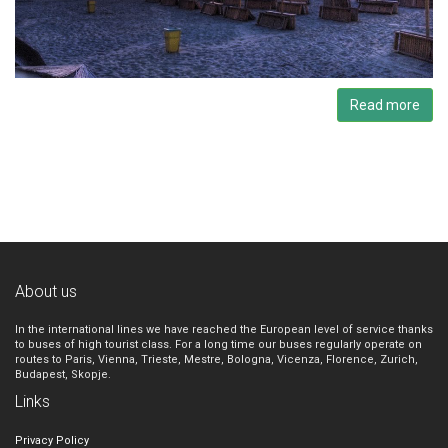
Read more
About us
In the international lines we have reached the European level of service thanks
to buses of high tourist class. For a long time our buses regularly operate on
routes to Paris, Vienna, Trieste, Mestre, Bologna, Vicenza, Florence, Zurich,
Budapest, Skopje.
Links
Privacy Policy