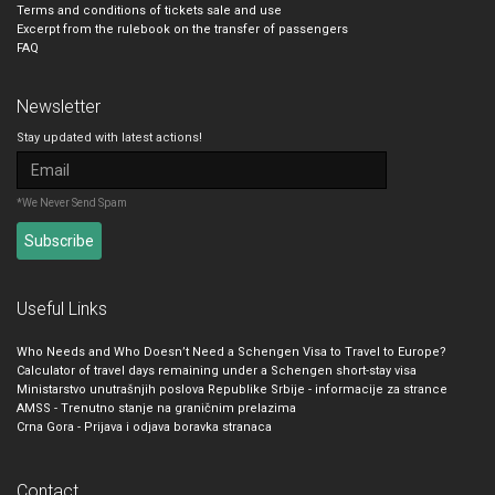
Terms and conditions of tickets sale and use
Excerpt from the rulebook on the transfer of passengers
FAQ
Newsletter
Stay updated with latest actions!
*We Never Send Spam
Useful Links
Who Needs and Who Doesn’t Need a Schengen Visa to Travel to Europe?
Calculator of travel days remaining under a Schengen short-stay visa
Ministarstvo unutrašnjih poslova Republike Srbije - informacije za strance
AMSS - Trenutno stanje na graničnim prelazima
Crna Gora - Prijava i odjava boravka stranaca
Contact