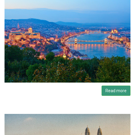
Read more