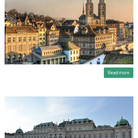
Read more