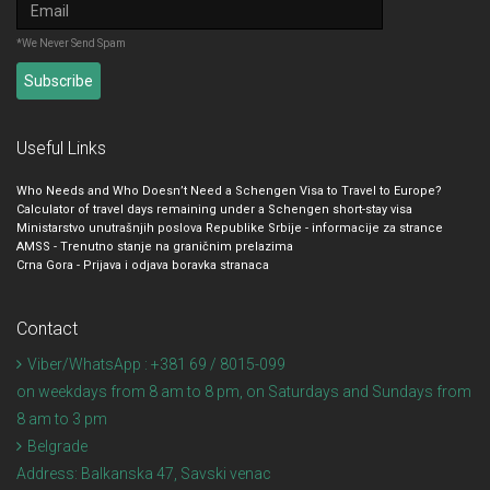
*We Never Send Spam
Useful Links
Who Needs and Who Doesn’t Need a Schengen Visa to Travel to Europe?
Calculator of travel days remaining under a Schengen short-stay visa
Ministarstvo unutrašnjih poslova Republike Srbije - informacije za strance
AMSS - Trenutno stanje na graničnim prelazima
Crna Gora - Prijava i odjava boravka stranaca
Contact
Viber/WhatsApp : +381 69 / 8015-099
on weekdays from 8 am to 8 pm, on Saturdays and Sundays from
8 am to 3 pm
Belgrade
Address:
Balkanska 47, Savski venac