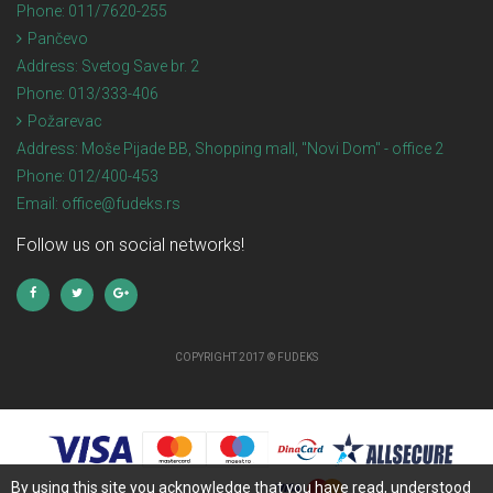
Phone:
011/7620-255
Pančevo
Address:
Svetog Save br. 2
Phone:
013/333-406
Požarevac
Address:
Moše Pijade BB, Shopping mall, "Novi Dom" - office 2
Phone:
012/400-453
Email:
office@fudeks.rs
Follow us on social networks!
COPYRIGHT 2017 © FUDEKS
By using this site you acknowledge that you have read, understood