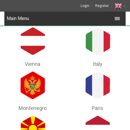
Login
Register
Main Menu
Vienna
Italy
Montenegro
Paris