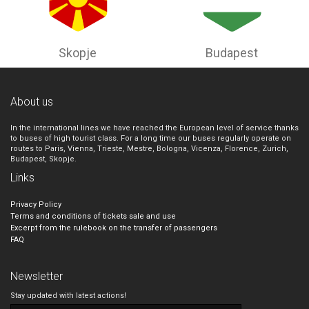
Skopje
Budapest
About us
In the international lines we have reached the European level of service thanks
to buses of high tourist class. For a long time our buses regularly operate on
routes to Paris, Vienna, Trieste, Mestre, Bologna, Vicenza, Florence, Zurich,
Budapest, Skopje.
Links
Privacy Policy
Terms and conditions of tickets sale and use
Excerpt from the rulebook on the transfer of passengers
FAQ
Newsletter
Stay updated with latest actions!